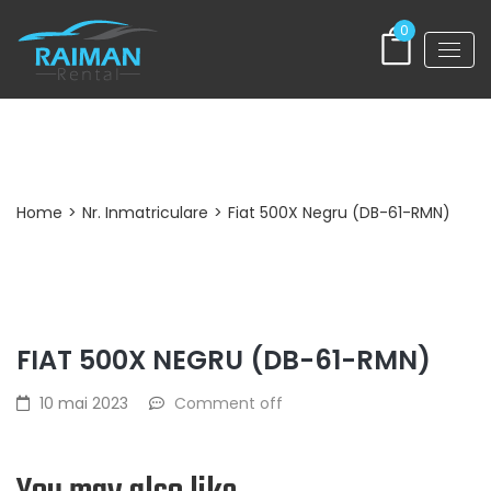
0
Post Detail
Home
>
Nr. Inmatriculare
>
Fiat 500X Negru (DB-61-RMN)
FIAT 500X NEGRU (DB-61-RMN)
10 mai 2023
Comment off