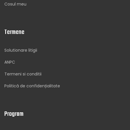
Cosul meu
Termene
Solutionare litigii
ANPC
Termeni si conditii
Politică de confidențialitate
Program