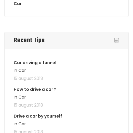
Car
Recent Tips
Car driving a tunnel
in Car
15 august 2018
How to drive a car ?
in Car
15 august 2018
Drive a car by yourself
in Car
15 august 2018