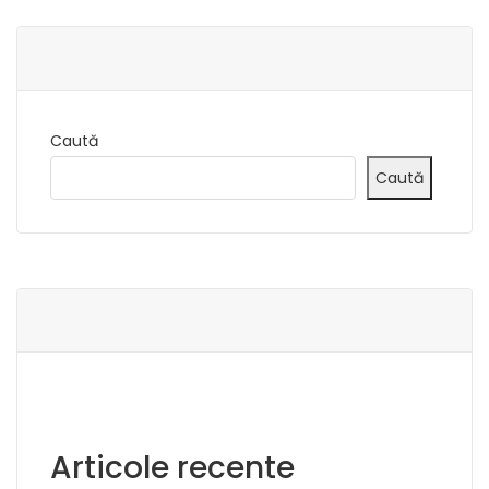
Caută
Caută
Articole recente