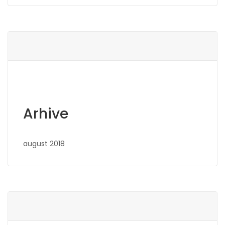
Arhive
august 2018