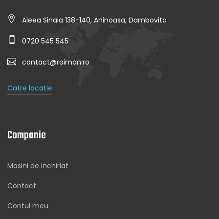
Aleea Sinaia 138-140, Aninoasa, Dambovita
0720 545 545
contact@raiman.ro
Catre locatie
Companie
Masini de inchiriat
Contact
Contul meu