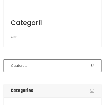
Categorii
Car
Search
Categories