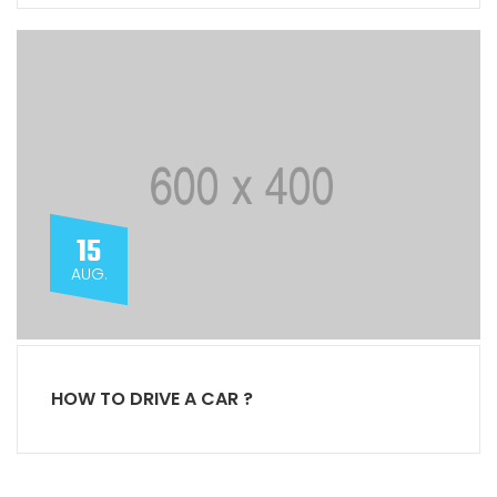
15
AUG.
HOW TO DRIVE A CAR ?