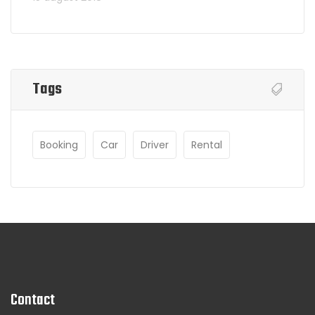
Tags
Booking
Car
Driver
Rental
Contact