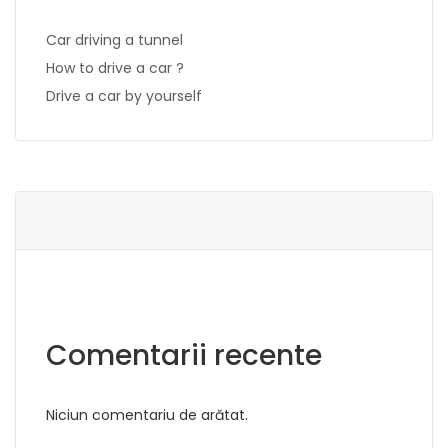
Car driving a tunnel
How to drive a car ?
Drive a car by yourself
Comentarii recente
Niciun comentariu de arătat.