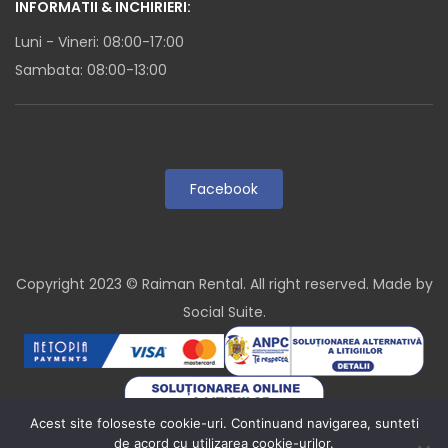
INFORMATII & INCHIRIERI:
Luni - Vineri: 08:00-17:00
Sambata: 08:00-13:00
Facebook
Copyright 2023 © Raiman Rental. All right reserved. Made by
Social Suite
.
Acest site foloseste cookie-uri. Continuand navigarea, sunteti
de acord cu utilizarea cookie-urilor.