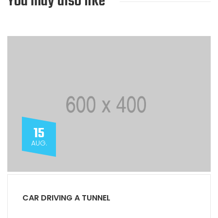
You may also like
15
AUG.
CAR DRIVING A TUNNEL